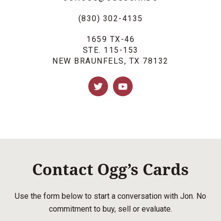
(830) 302-4135
1659 TX-46
STE. 115-153
NEW BRAUNFELS, TX 78132
Contact Ogg’s Cards
Use the form below to start a conversation with Jon. No
commitment to buy, sell or evaluate.