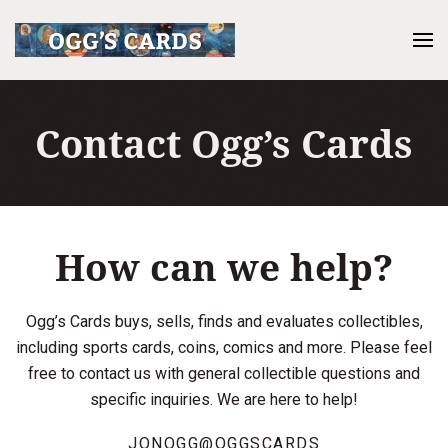
Contact Ogg’s Cards
How can we help?
Ogg’s Cards buys, sells, finds and evaluates collectibles,
including sports cards, coins, comics and more. Please feel
free to contact us with general collectible questions and
specific inquiries. We are here to help!
JONOGG@OGGSCARDS