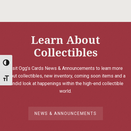
Learn About
Collectibles
Toggle High Contrast
Visit Ogg’s Cards News & Announcements to learn more
about collectibles, new inventory, coming soon items and a
Toggle Font size
candid look at happenings within the high-end collectible
world.
NEWS & ANNOUNCEMENTS