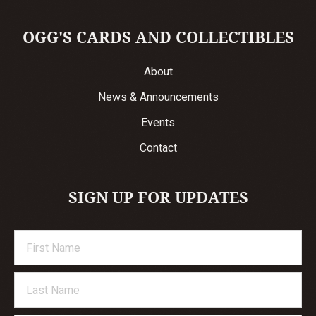
OGG'S CARDS AND COLLECTIBLES
About
News & Announcements
Events
Contact
SIGN UP FOR UPDATES