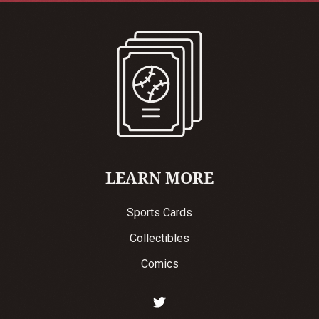
LEARN MORE
Sports Cards
Collectibles
Comics