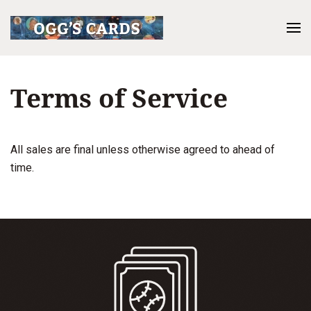
Terms of Service
All sales are final unless otherwise agreed to ahead of
time.