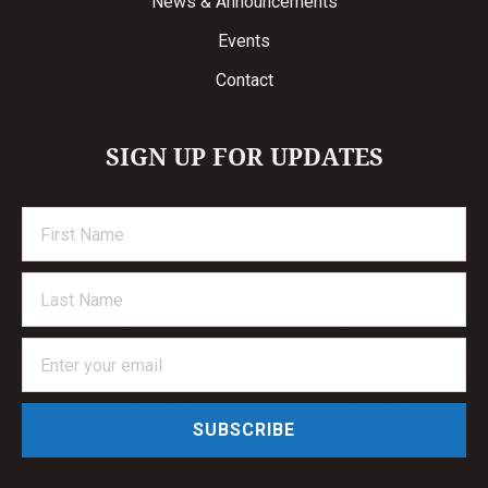
News & Announcements
Events
Contact
SIGN UP FOR UPDATES
SUBSCRIBE