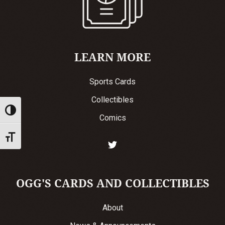
LEARN MORE
Sports Cards
Collectibles
Toggle High Contrast
Comics
Toggle Font size
OGG'S CARDS AND COLLECTIBLES
About